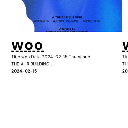
woo
Title woo Date 2024-02-15 Thu Venue
Ti
THE A.I.R BUILDING …
TH
2024-02-15
20